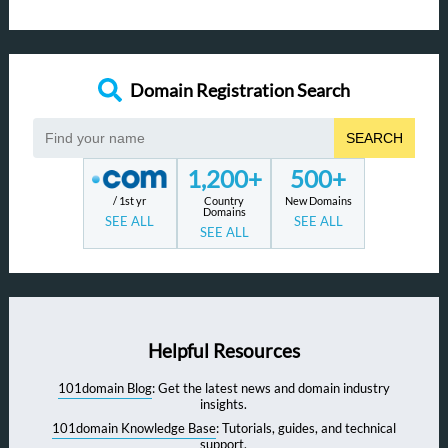
Domain Registration Search
SEARCH
1,200+
500+
/ 1st yr
Country
New Domains
Domains
SEE ALL
SEE ALL
SEE ALL
Helpful Resources
101domain Blog
: Get the latest news and domain industry
insights.
101domain Knowledge Base
: Tutorials, guides, and technical
support.