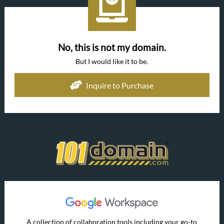
No, this is not my domain.
But I would like it to be.
Inquire to Purchase
A collection of collaboration tools including your go-to