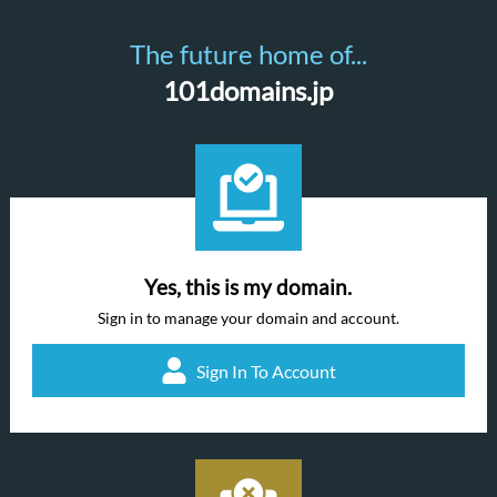
The future home of...
101domains.jp
Yes, this is my domain.
Sign in to manage your domain and account.
Sign In To Account