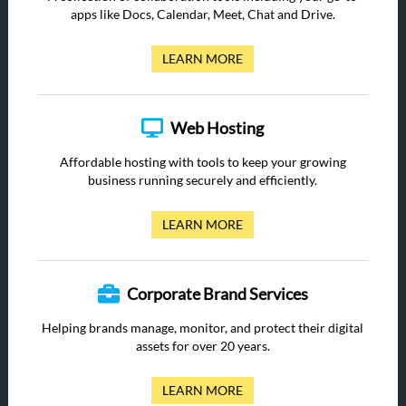
apps like Docs, Calendar, Meet, Chat and Drive.
LEARN MORE
Web Hosting
Affordable hosting with tools to keep your growing
business running securely and efficiently.
LEARN MORE
Corporate Brand Services
Helping brands manage, monitor, and protect their digital
assets for over 20 years.
LEARN MORE