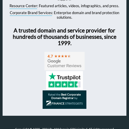
Resource Center
: Featured articles, videos, infographics, and press.
Corporate Brand Services
: Enterprise domain and brand protection
solutions.
A trusted domain and service provider for
hundreds of thousands of businesses, since
1999.
Rated the
Best Corporate
Domain Registrar
by
FINANCE
STRATEGISTS